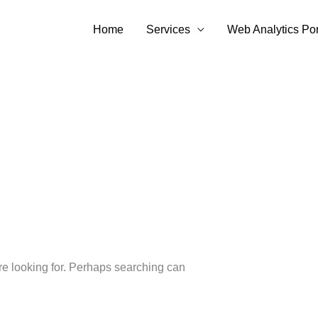
Home
Services
Web Analytics Por
’re looking for. Perhaps searching can