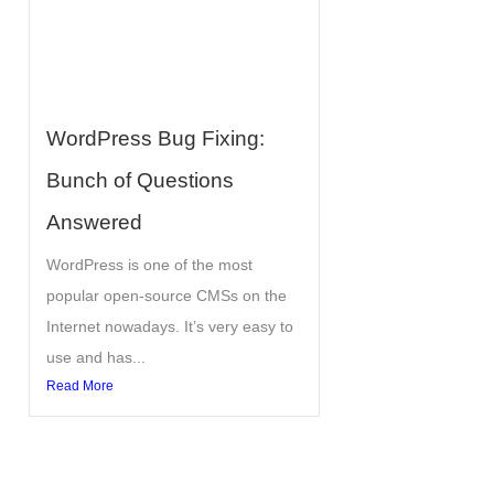
WordPress Bug Fixing:
Bunch of Questions
Answered
WordPress is one of the most
popular open-source CMSs on the
Internet nowadays. It’s very easy to
use and has...
Read More