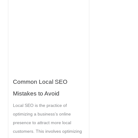
r
:
Common Local SEO
Mistakes to Avoid
Local SEO is the practice of
optimizing a business’s online
presence to attract more local
customers. This involves optimizing