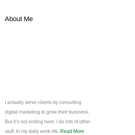
About Me
I actually serve clients by consulting
digital marketing to grow their business.
But it’s not ending here. I do lots of other
stuff. In my daily work life.
Read More