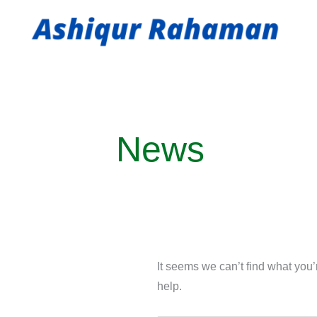
Skip
to
content
Search
for:
News
It seems we can’t find what you
help.