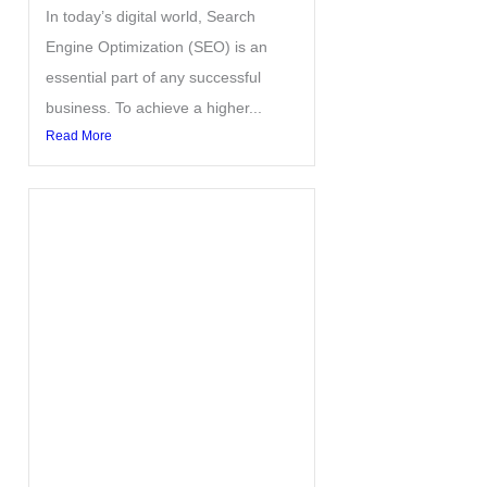
In today’s digital world, Search
Engine Optimization (SEO) is an
essential part of any successful
business. To achieve a higher...
Read More