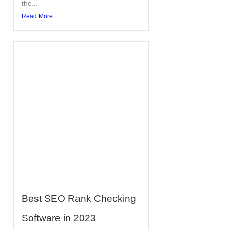
the...
Read More
Best SEO Rank Checking
Software in 2023