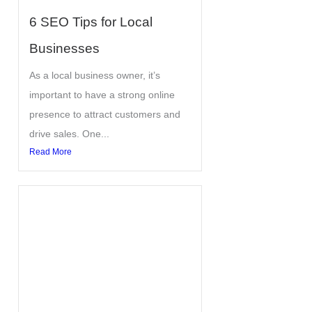
6 SEO Tips for Local
Businesses
As a local business owner, it’s
important to have a strong online
presence to attract customers and
drive sales. One...
Read More