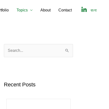
tfolio
Topics
About
Contact
বাংলা
S
e
a
r
c
Recent Posts
h
f
o