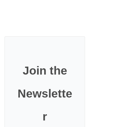
Join the
Newslette
r