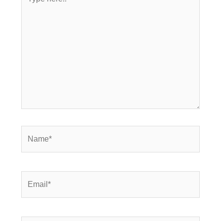
here..
Name*
Email*