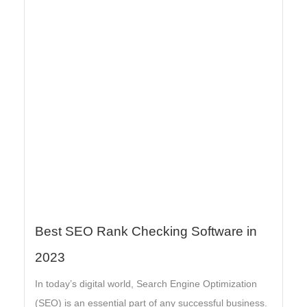
Best SEO Rank Checking Software in
2023
In today’s digital world, Search Engine Optimization
(SEO) is an essential part of any successful business.