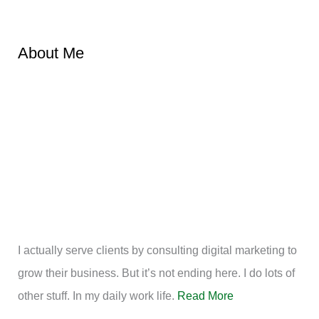
About Me
I actually serve clients by consulting digital marketing to
grow their business. But it’s not ending here. I do lots of
other stuff. In my daily work life.
Read More