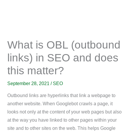
What is OBL (outbound
links) in SEO and does
this matter?
September 28, 2021
/
SEO
Outbound links are hyperlinks that link a webpage to
another website. When Googlebot crawls a page, it
looks not only at the content of your web pages but also
at the way you have linked to other pages within your
site and to other sites on the web. This helps Google