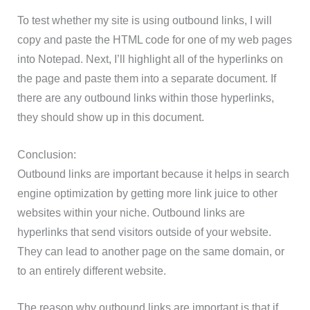
To test whether my site is using outbound links, I will
copy and paste the HTML code for one of my web pages
into Notepad. Next, I’ll highlight all of the hyperlinks on
the page and paste them into a separate document. If
there are any outbound links within those hyperlinks,
they should show up in this document.
Conclusion:
Outbound links are important because it helps in search
engine optimization by getting more link juice to other
websites within your niche. Outbound links are
hyperlinks that send visitors outside of your website.
They can lead to another page on the same domain, or
to an entirely different website.
The reason why outbound links are important is that if