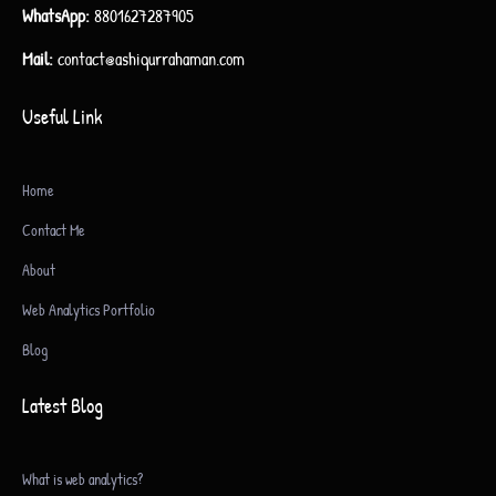
WhatsApp:
8801627287905
Mail:
contact@ashiqurrahaman.com
Useful Link
Home
Contact Me
About
Web Analytics Portfolio
Blog
Latest Blog
What is web analytics?