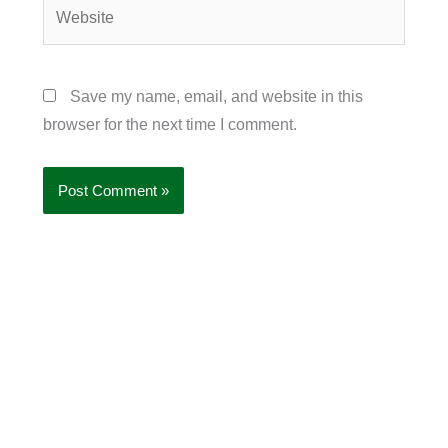
Website
Save my name, email, and website in this
browser for the next time I comment.