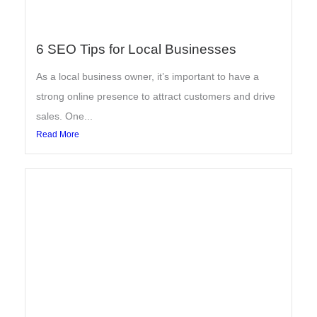
6 SEO Tips for Local Businesses
As a local business owner, it’s important to have a
strong online presence to attract customers and drive
sales. One...
Read More