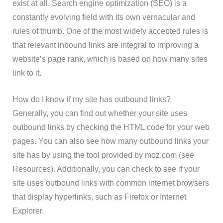
exist at all. Search engine optimization (SEO) is a
constantly evolving field with its own vernacular and
rules of thumb. One of the most widely accepted rules is
that relevant inbound links are integral to improving a
website’s page rank, which is based on how many sites
link to it.
How do I know if my site has outbound links?
Generally, you can find out whether your site uses
outbound links by checking the HTML code for your web
pages. You can also see how many outbound links your
site has by using the tool provided by moz.com (see
Resources). Additionally, you can check to see if your
site uses outbound links with common internet browsers
that display hyperlinks, such as Firefox or Internet
Explorer.