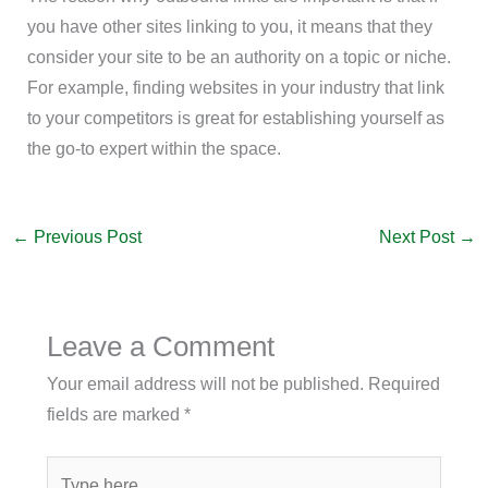
you have other sites linking to you, it means that they
consider your site to be an authority on a topic or niche.
For example, finding websites in your industry that link
to your competitors is great for establishing yourself as
the go-to expert within the space.
←
Previous Post
Next Post
→
Leave a Comment
Your email address will not be published.
Required
fields are marked
*
Type