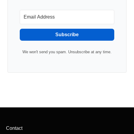
Subscribe
We won't send you spam. Unsubscribe at any time.
Contact