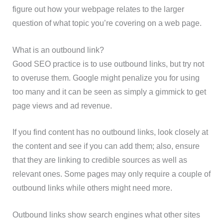
figure out how your webpage relates to the larger
question of what topic you’re covering on a web page.
What is an outbound link?
Good SEO practice is to use outbound links, but try not
to overuse them. Google might penalize you for using
too many and it can be seen as simply a gimmick to get
page views and ad revenue.
If you find content has no outbound links, look closely at
the content and see if you can add them; also, ensure
that they are linking to credible sources as well as
relevant ones. Some pages may only require a couple of
outbound links while others might need more.
Outbound links show search engines what other sites