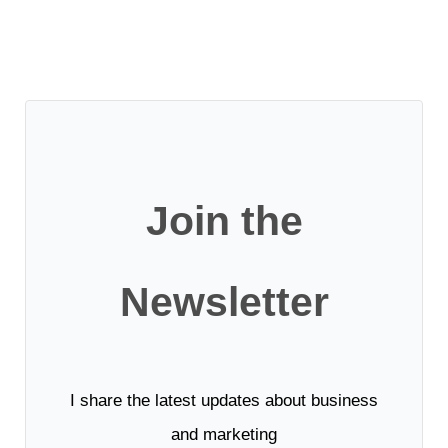
Join the
Newsletter
I share the latest updates about business
and marketing