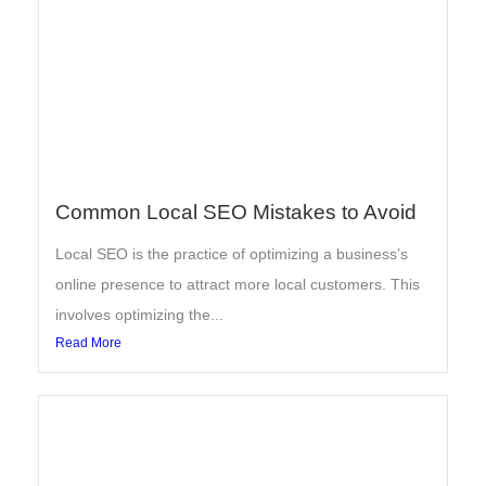
Common Local SEO Mistakes to Avoid
Local SEO is the practice of optimizing a business’s
online presence to attract more local customers. This
involves optimizing the...
Read More