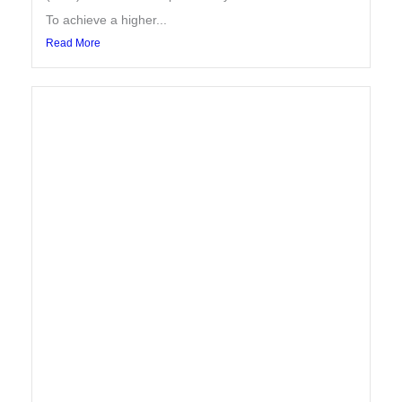
To achieve a higher...
Read More