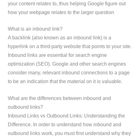
your content relates to, thus helping Google figure out
how your webpage relates to the larger question
What is an inbound link?
A backlink (also known as an inbound link) is a
hyperlink on a third-party website that points to your site.
Inbound links are essential for search engine
optimization (SEO). Google and other search engines
consider many, relevant inbound connections to a page
to be an indication that the material on it is valuable.
What are the differences between inbound and
outbound links?
Inbound Links vs Outbound Links: Understanding the
Difference. In order to understand how inbound and
outbound links work, you must first understand why they