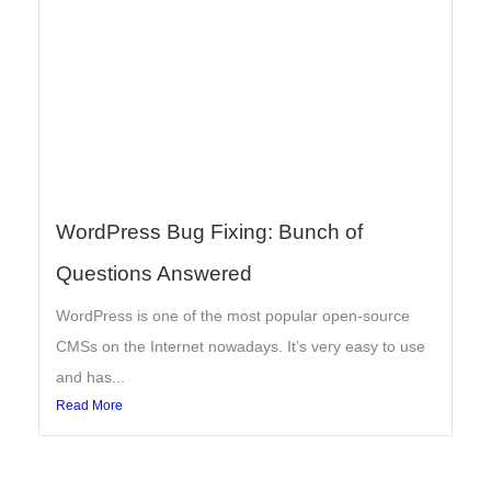
WordPress Bug Fixing: Bunch of
Questions Answered
WordPress is one of the most popular open-source
CMSs on the Internet nowadays. It’s very easy to use
and has...
Read More